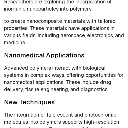
Researchers are exploring the incorporation of
inorganic nanoparticles into polymers
to create nanocomposite materials with tailored
properties. These materials have applications in
various fields, including aerospace, electronics, and
medicine.
Nanomedical Applications
Advanced polymers interact with biological
systems in complex ways, offering opportunities for
nanomedical applications. These include drug
delivery, tissue engineering, and diagnostics.
New Techniques
The integration of fluorescent and photochromic
molecules into polymers supports high-resolution