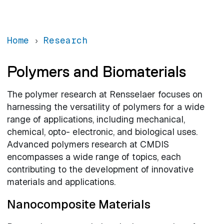
Home
Research
Polymers and Biomaterials
The polymer research at Rensselaer focuses on
harnessing the versatility of polymers for a wide
range of applications, including mechanical,
chemical, opto- electronic, and biological uses.
Advanced polymers research at CMDIS
encompasses a wide range of topics, each
contributing to the development of innovative
materials and applications.
Nanocomposite Materials