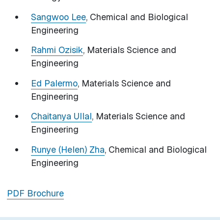
Sangwoo Lee
, Chemical and Biological
Engineering
Rahmi Ozisik
, Materials Science and
Engineering
Ed Palermo
, Materials Science and
Engineering
Chaitanya Ullal
, Materials Science and
Engineering
Runye (Helen) Zha
, Chemical and Biological
Engineering
PDF Brochure