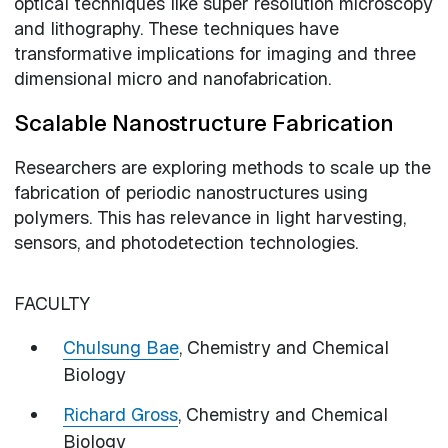
optical techniques like super resolution microscopy
and lithography. These techniques have
transformative implications for imaging and three
dimensional micro and nanofabrication.
Scalable Nanostructure Fabrication
Researchers are exploring methods to scale up the
fabrication of periodic nanostructures using
polymers. This has relevance in light harvesting,
sensors, and photodetection technologies.
FACULTY
Chulsung Bae
, Chemistry and Chemical
Biology
Richard Gross
, Chemistry and Chemical
Biology