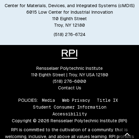
Center for Materials, Devices, and Integrated Systems (cMDIS)
6015 Low Center for Industrial Innovation
110 Eighth Street
Troy, NY 12180
(518) 276-6724
Rensselaer Polytechnic Institute
110 Eighth Street | Troy, NY USA 12180
(518) 276-6000
Contact Us
POLICIES:
Media
Web Privacy
Title IX
Student Consumer Information
Accessibility
Copyright © 2026 Rensselaer Polytechnic Institute (RPI)
RPI is committed to the cultivation of a community that is
Bac
welcoming, inclusive, and above all values learning. RPI prohibits