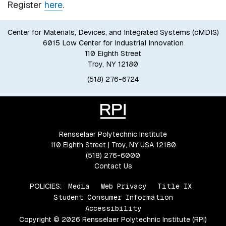
Register
here
.
Center for Materials, Devices, and Integrated Systems (cMDIS)
6015 Low Center for Industrial Innovation
110 Eighth Street
Troy, NY 12180
(518) 276-6724
Rensselaer Polytechnic Institute
110 Eighth Street | Troy, NY USA 12180
(518) 276-6000
Contact Us
POLICIES:
Media
Web Privacy
Title IX
Student Consumer Information
Accessibility
Copyright © 2026 Rensselaer Polytechnic Institute (RPI)