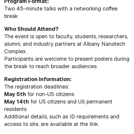
Program Format:
Two 45-minute talks with a networking coffee
break
Who Should Attend?
The event is open to faculty, students, researchers,
alumni, and industry partners at Albany Nanotech
Complex.
Participants are welcome to present posters during
the break to reach broader audiences.
Registration Information:
The registration deadlines:
May 5th
for non-US citizens
May 14th
for US citizens and US permanent
residents
Additional details, such as ID requirements and
access to site, are available at the link.