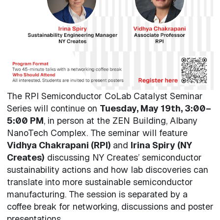
The RPI Semiconductor CoLab Catalyst Seminar
Series will continue on
Tuesday, May 19th, 3:00–
5:00 PM
, in person at the ZEN Building, Albany
NanoTech Complex. The seminar will feature
Vidhya Chakrapani (RPI)
and
Irina Spiry (NY
Creates)
discussing NY Creates’ semiconductor
sustainability actions and how lab discoveries can
translate into more sustainable semiconductor
manufacturing. The session is separated by a
coffee break for networking, discussions and poster
presentations.