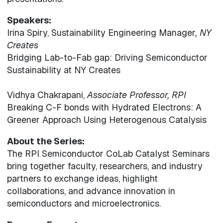
Speakers:
Irina Spiry, Sustainability Engineering Manager
, NY
Creates
Bridging Lab-to-Fab gap: Driving Semiconductor
Sustainability at NY Creates
Vidhya Chakrapani,
Associate Professor, RPI
Breaking C-F bonds with Hydrated Electrons: A
Greener Approach Using Heterogenous Catalysis
About the Series:
The RPI Semiconductor CoLab Catalyst Seminars
bring together faculty, researchers, and industry
partners to exchange ideas, highlight
collaborations, and advance innovation in
semiconductors and microelectronics.