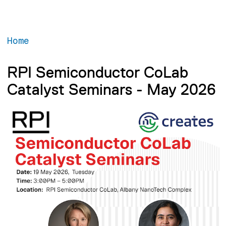
Home
RPI Semiconductor CoLab
Catalyst Seminars - May 2026